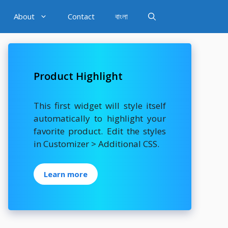
About
Contact
বাংলা
Product Highlight
This first widget will style itself
automatically to highlight your
favorite product. Edit the styles
in Customizer > Additional CSS.
Learn more