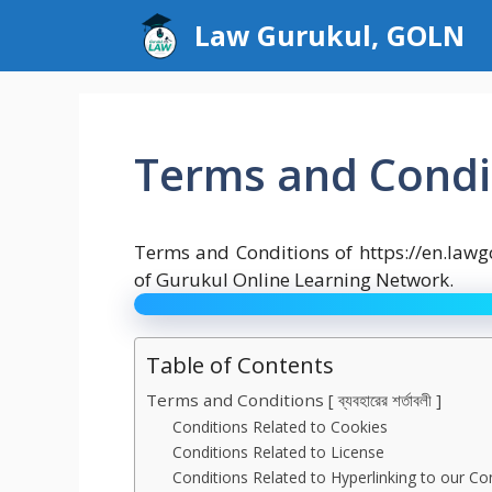
Skip
Law Gurukul, GOLN
to
content
Terms and Condi
Terms and Conditions of https://en.law
of Gurukul Online Learning Network.
Table of Contents
Terms and Conditions [ ব্যবহারের শর্তাবলী ]
Conditions Related to Cookies
Conditions Related to License
Conditions Related to Hyperlinking to our Co