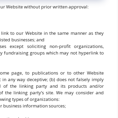
our Website without prior written approval:
y link to our Website in the same manner as they
listed businesses; and
es except soliciting non-profit organizations,
ty fundraising groups which may not hyperlink to
ome page, to publications or to other Website
ot in any way deceptive; (b) does not falsely imply
 of the linking party and its products and/or
t of the linking party’s site. We may consider and
owing types of organizations:
business information sources;