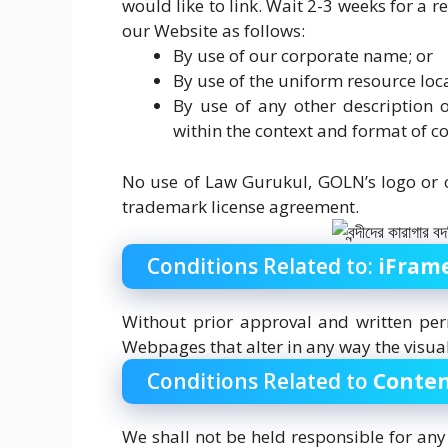
would like to link. Wait 2-3 weeks for a
our Website as follows:
By use of our corporate name; or
By use of the uniform resource loca
By use of any other description 
within the context and format of con
No use of Law Gurukul, GOLN’s logo or o
trademark license agreement.
Conditions Related to:
iFram
Without prior approval and written pe
Webpages that alter in any way the visua
Conditions Related to
Conten
We shall not be held responsible for an