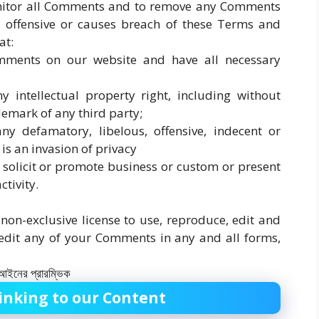
onitor all Comments and to remove any Comments
 offensive or causes breach of these Terms and
at:
omments on our website and have all necessary
intellectual property right, including without
demark of any third party;
 defamatory, libelous, offensive, indecent or
is an invasion of privacy
solicit or promote business or custom or present
ctivity.
on-exclusive license to use, reproduce, edit and
 edit any of your Comments in any and all forms,
inking to our Content