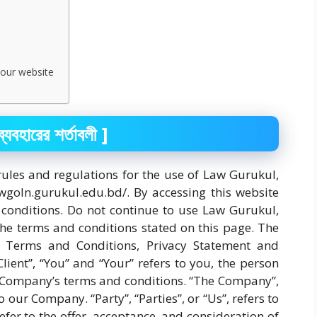
 our website
ারের শর্তাবলী ]
rules and regulations for the use of Law Gurukul,
awgoln.gurukul.edu.bd/. By accessing this website
onditions. Do not continue to use Law Gurukul,
the terms and conditions stated on this page. The
e Terms and Conditions, Privacy Statement and
lient”, “You” and “Your” refers to you, the person
e Company’s terms and conditions. “The Company”,
o our Company. “Party”, “Parties”, or “Us”, refers to
efer to the offer, acceptance, and consideration of