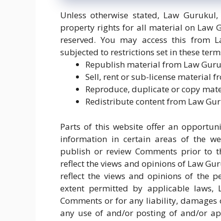
Unless otherwise stated, Law Gurukul, 
property rights for all material on Law G
reserved. You may access this from 
subjected to restrictions set in these ter
Republish material from Law Gur
Sell, rent or sub-license material
Reproduce, duplicate or copy mat
Redistribute content from Law Gu
Parts of this website offer an opportu
information in certain areas of the we
publish or review Comments prior to t
reflect the views and opinions of Law Gu
reflect the views and opinions of the 
extent permitted by applicable laws, 
Comments or for any liability, damages 
any use of and/or posting of and/or a