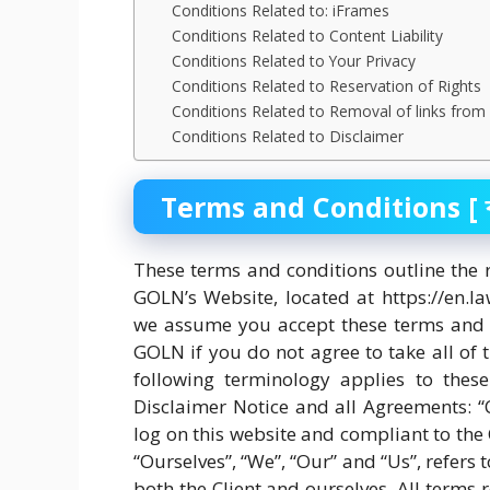
Conditions Related to: iFrames
Conditions Related to Content Liability
Conditions Related to Your Privacy
Conditions Related to Reservation of Rights
Conditions Related to Removal of links from
Conditions Related to Disclaimer
Terms and Conditions [ ব্যবহ
These terms and conditions outline the 
GOLN’s Website, located at https://en.l
we assume you accept these terms and c
GOLN if you do not agree to take all of 
following terminology applies to thes
Disclaimer Notice and all Agreements: “C
log on this website and compliant to th
“Ourselves”, “We”, “Our” and “Us”, refers t
both the Client and ourselves. All terms r