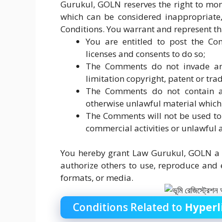
Gurukul, GOLN reserves the right to m
which can be considered inappropriate,
Conditions. You warrant and represent th
You are entitled to post the C
licenses and consents to do so;
The Comments do not invade any 
limitation copyright, patent or tra
The Comments do not contain any
otherwise unlawful material which 
The Comments will not be used to 
commercial activities or unlawful a
You hereby grant Law Gurukul, GOLN a n
authorize others to use, reproduce and
formats, or media.
Conditions Related to
Hyperl