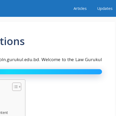
Articles
Updates
tions
goln.gurukul.edu.bd. Welcome to the Law Gurukul
ntent