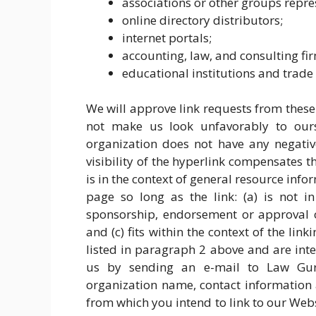
associations or other groups repres
online directory distributors;
internet portals;
accounting, law, and consulting fi
educational institutions and trade 
We will approve link requests from these 
not make us look unfavorably to ourse
organization does not have any negative
visibility of the hyperlink compensates 
is in the context of general resource inf
page so long as the link: (a) is not i
sponsorship, endorsement or approval of
and (c) fits within the context of the link
listed in paragraph 2 above and are inte
us by sending an e-mail to Law Gur
organization name, contact information a
from which you intend to link to our Websi