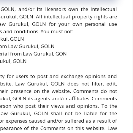
GOLN, and/or its licensors own the intellectual
urukul, GOLN. All intellectual property rights are
Law Gurukul, GOLN for your own personal use
ms and conditions. You must not:
ukul, GOLN
 from Law Gurukul, GOLN
erial from Law Gurukul, GON
rukul, GOLN
nity for users to post and exchange opinions and
bsite. Law Gurukul, GOLN does not filter, edit,
heir presence on the website. Comments do not
rukul, GOLN,its agents and/or affiliates. Comments
person who post their views and opinions. To the
Law Gurukul, GOLN shall not be liable for the
or expenses caused and/or suffered as a result of
ppearance of the Comments on this website. Law