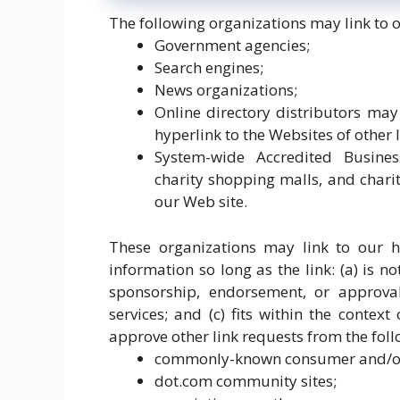
The following organizations may link to 
Government agencies;
Search engines;
News organizations;
Online directory distributors ma
hyperlink to the Websites of other 
System-wide Accredited Business
charity shopping malls, and chari
our Web site.
These organizations may link to our h
information so long as the link: (a) is n
sponsorship, endorsement, or approval
services; and (c) fits within the contex
approve other link requests from the foll
commonly-known consumer and/or 
dot.com community sites;