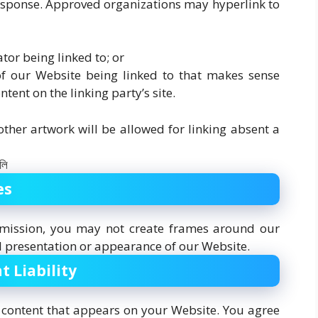
 response. Approved organizations may hyperlink to
tor being linked to; or
of our Website being linked to that makes sense
tent on the linking party’s site.
ther artwork will be allowed for linking absent a
es
rmission, you may not create frames around our
l presentation or appearance of our Website.
t Liability
y content that appears on your Website. You agree