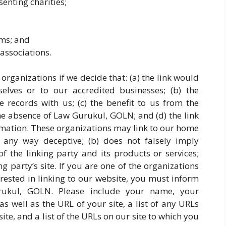
enting charities;
rms; and
associations.
organizations if we decide that: (a) the link would
lves or to our accredited businesses; (b) the
 records with us; (c) the benefit to us from the
the absence of Law Gurukul, GOLN; and (d) the link
ormation. These organizations may link to our home
n any way deceptive; (b) does not falsely imply
 the linking party and its products or services;
ing party’s site. If you are one of the organizations
rested in linking to our website, you must inform
ukul, GOLN. Please include your name, your
s well as the URL of your site, a list of any URLs
te, and a list of the URLs on our site to which you