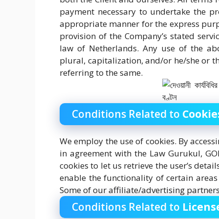
payment necessary to undertake the pro
appropriate manner for the express purpo
provision of the Company’s stated servic
law of Netherlands. Any use of the abo
plural, capitalization, and/or he/she or 
referring to the same.
Conditions Related to
Cookie
We employ the use of cookies. By access
in agreement with the Law Gurukul, GOLN
cookies to let us retrieve the user’s detai
enable the functionality of certain areas
Some of our affiliate/advertising partner
Conditions Related to
Licens