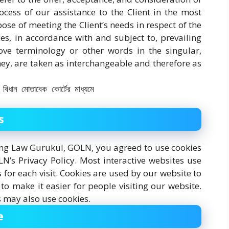
cess of our assistance to the Client in the most
se of meeting the Client’s needs in respect of the
es, in accordance with and subject to, prevailing
ve terminology or other words in the singular,
they, are taken as interchangeable and therefore as
s
ing Law Gurukul, GOLN, you agreed to use cookies
’s Privacy Policy. Most interactive websites use
ls for each visit. Cookies are used by our website to
 to make it easier for people visiting our website.
s may also use cookies.
e